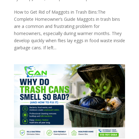
How to Get Rid of Maggots in Trash Bins:The
Complete Homeowner’s Guide Maggots in trash bins
are a common and frustrating problem for
homeowners, especially during warmer months. They
develop quickly when flies lay eggs in food waste inside
garbage cans. If left...