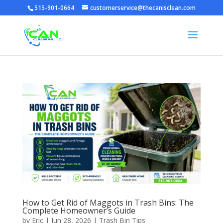
515-901-0664
customerservice@thecanisclean.com
How to Get Rid of Maggots in Trash Bins: The
Complete Homeowner’s Guide
by
Eric
|
Jun 28, 2026
|
Trash Bin Tips