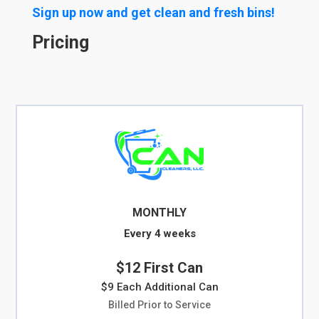
Sign up now and get clean and fresh bins!
Pricing
MONTHLY
Every 4 weeks
$12 First Can
$9 Each Additional Can
Billed Prior to Service