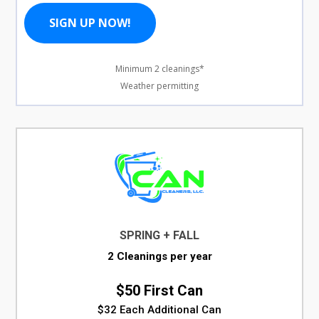
SIGN UP NOW!
Minimum 2 cleanings*
Weather permitting
SPRING + FALL
2 Cleanings per year
$50 First Can
$32 Each Additional Can