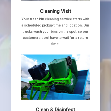
Cleaning Visit
Your trash bin cleaning service starts with
a scheduled pickup time and location. Our
trucks wash your bins on the spot, so our
customers don’t have to wait for a return
time.
Clean & Disinfect