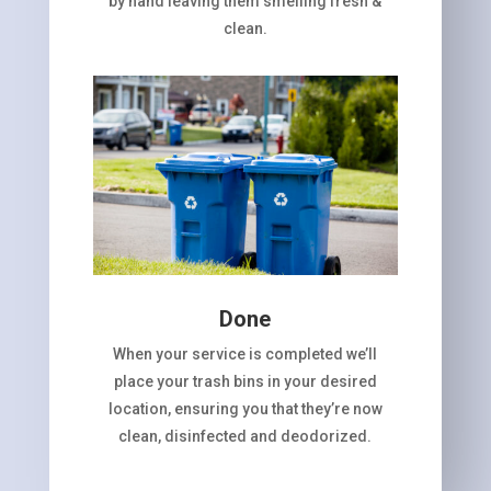
by hand leaving them smelling fresh &
clean.
Done
When your service is completed we’ll
place your trash bins in your desired
location, ensuring you that they’re now
clean, disinfected and deodorized.