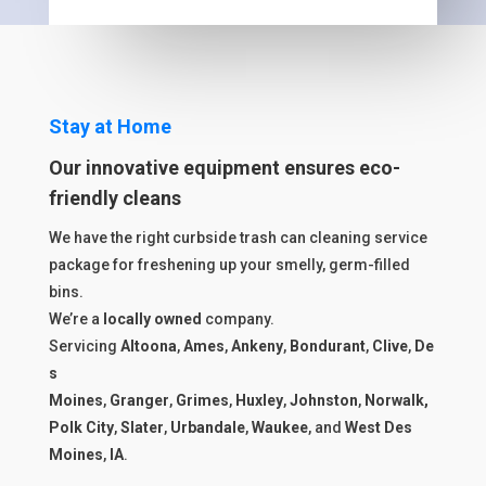
Stay at Home
Our innovative equipment ensures eco-
friendly cleans
We have the right curbside trash can cleaning service
package for freshening up your smelly, germ-filled
bins.
We’re a
locally owned
company.
Servicing
Altoona
,
Ames
,
Ankeny
,
Bondurant
,
Clive
,
De
s
Moines
,
Granger
,
Grimes
,
Huxley
,
Johnston
,
Norwalk,
Polk City
,
Slater
,
Urbandale
,
Waukee
, and
West Des
Moines
,
IA
.