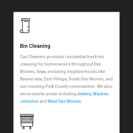
Bin Cleaning
Can Cleaners provides residential trash bin
cleaning for homeowners throughout Des
Moines
, Iowa
, including neighborhoods like
Beaverdale, East Village, South Des Moines, and
surrounding Polk County communities. We also
serve nearby areas including
Ankeny,
Waukee
,
Johnston
and
West Des Moines
.