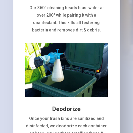
Our 360° cleaning heads blast water at
over 200° while pairing it with a
disinfectant. This kills all festering
bacteria and removes dirt & debris.
Deodorize
Once your trash bins are sanitized and
disinfected, we deodorize each container