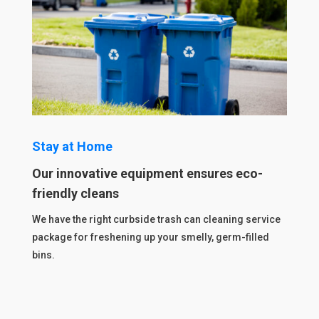
Stay at Home
Our innovative equipment ensures eco-
friendly cleans
We have the right curbside trash can cleaning service
package for freshening up your smelly, germ-filled
bins.