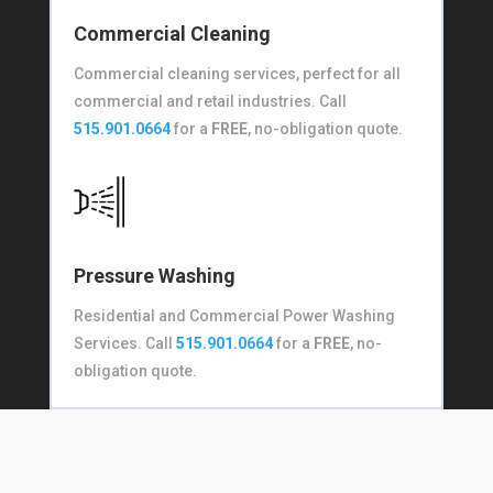
Commercial Cleaning
Commercial cleaning services, perfect for all
commercial and retail industries. Call
515.901.0664
for a
FREE
, no-obligation quote.
Pressure Washing
Residential and Commercial Power Washing
Services. Call
515.901.0664
for a
FREE
, no-
obligation quote.