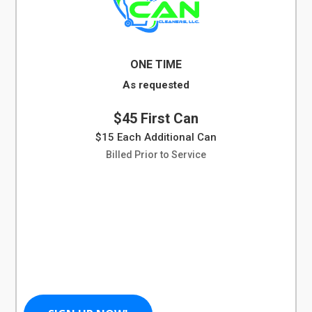
ONE TIME
As requested
$45 First Can
$15 Each Additional Can
Billed Prior to Service