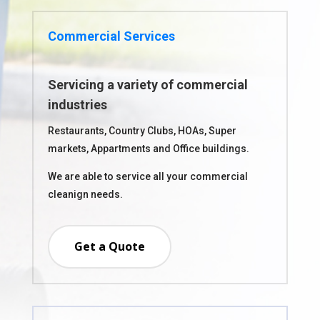
Commercial Services
Servicing a variety of commercial
industries
Restaurants, Country Clubs, HOAs, Super
markets, Appartments and Office buildings.
We are able to service all your commercial
cleanign needs.
Get a Quote