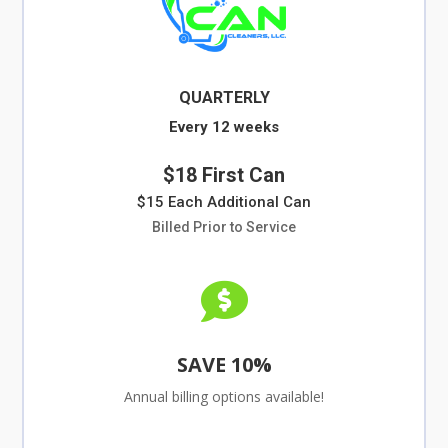
QUARTERLY
Every 12 weeks
$18 First Can
$15 Each Additional Can
Billed Prior to Service

SAVE 10%
Annual billing options available!