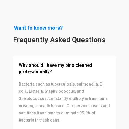
Want to know more?
Frequently Asked Questions
Why should I have my bins cleaned
professionally?
Bacteria such as tuberculosis, salmonella, E
coli., Listeria, Staphylococcus, and
Streptococcus, constantly multiply in trash bins
creating a health hazard. Our service cleans and
sanitizes trash bins to eliminate 99.9% of
bacteria in trash cans.