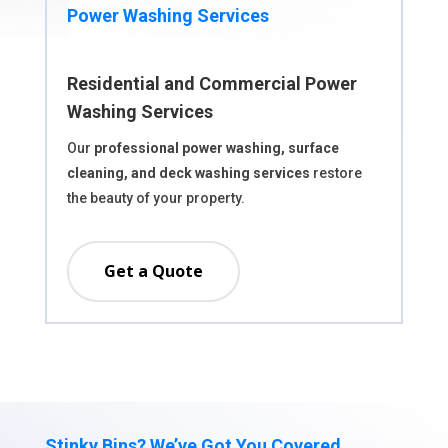
Power Washing Services
Residential and Commercial Power
Washing Services
Our
professional power washing, surface
cleaning, and deck washing services
restore
the beauty of your property.
Get a Quote
Stinky Bins? We’ve Got You Covered