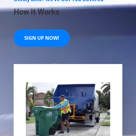
How it Works
SIGN UP NOW!