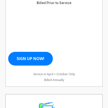
Billed Prior to Service
SIGN UP NOW!
Service in April + October Only
Billed Annually