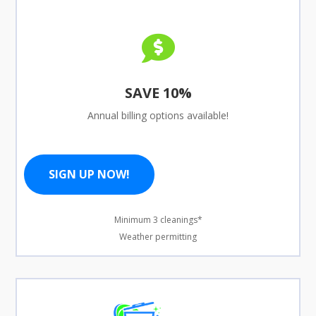

SAVE 10%
Annual billing options available!
SIGN UP NOW!
Minimum 3 cleanings*
Weather permitting