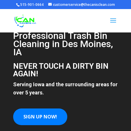
515-901-0664
customerservice@thecanisclean.com
Professional Trash Bin
Video
Cleaning in Des Moines,
Player
IA
NEVER TOUCH A DIRTY BIN
AGAIN!
Serving Iowa and the surrounding areas for
over 5 years.
SIGN UP NOW!