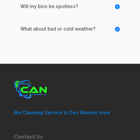
Will my bins be spotless?
What about bad or cold weather?
Bin Cleaning Service in Des Moines Iowa
Contact Us