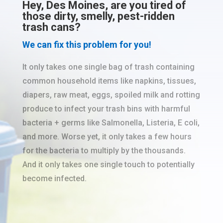
Hey, Des Moines, are you tired of
those dirty, smelly, pest-ridden
trash cans?
We can fix this problem for you!
It only takes one single bag of trash containing
common household items like napkins, tissues,
diapers, raw meat, eggs, spoiled milk and rotting
produce to infect your trash bins with harmful
bacteria + germs like Salmonella, Listeria, E coli,
and more. Worse yet, it only takes a few hours
for the bacteria to multiply by the thousands.
And it only takes one single touch to potentially
become infected.