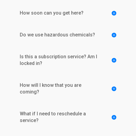
How soon can you get here?
Do we use hazardous chemicals?
Is this a subscription service? Am I
locked in?
How will I know that you are
coming?
What if I need to reschedule a
service?