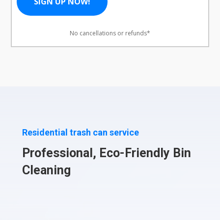
SIGN UP NOW!
No cancellations or refunds*
Residential trash can service
Professional, Eco-Friendly Bin
Cleaning