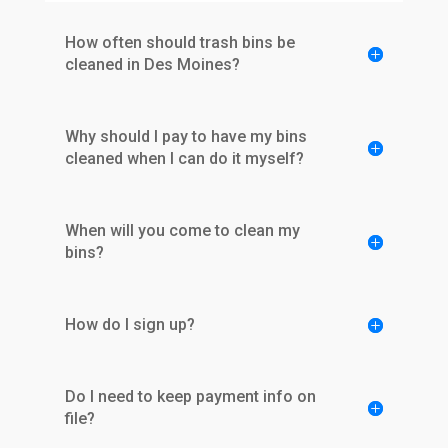
How often should trash bins be
cleaned in Des Moines?
Why should I pay to have my bins
cleaned when I can do it myself?
When will you come to clean my
bins?
How do I sign up?
Do I need to keep payment info on
file?